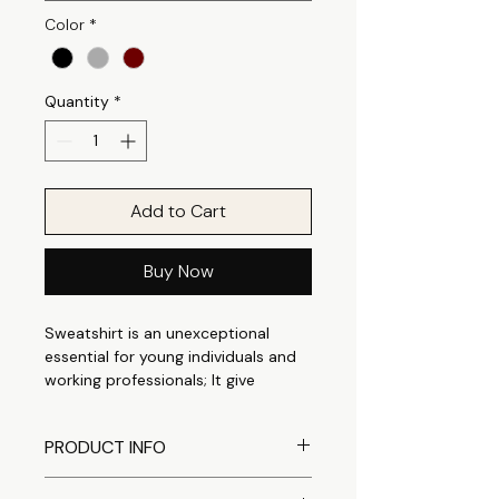
Color
*
Quantity
*
Add to Cart
Buy Now
Sweatshirt is an unexceptional
essential for young individuals and
working professionals; It give
perfect casual appeal that is
suitable for any occasion. It can be
PRODUCT INFO
easily styled as casual outings to
outdoor casuals. Made from a
Comfortable crewneck
Cotton Polyester fleece fabric