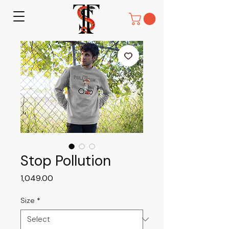
Stop Pollution
Price
₹1,049.00
Size
*