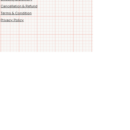
Cancellation & Refund
Terms & Condition
Privacy Policy
Follow us
Call/WhatsApp us
+91 99788 35084
Blogs