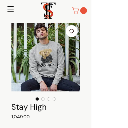
Stay High
Price
₹1,049.00