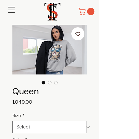
Queen
Price
₹1,049.00
Size
*