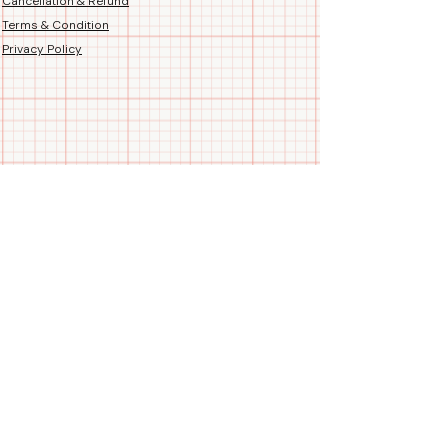
Cancellation & Refund
Terms & Condition
Privacy Policy
Follow us
Call/WhatsApp us
+91 99788 35084
Blogs