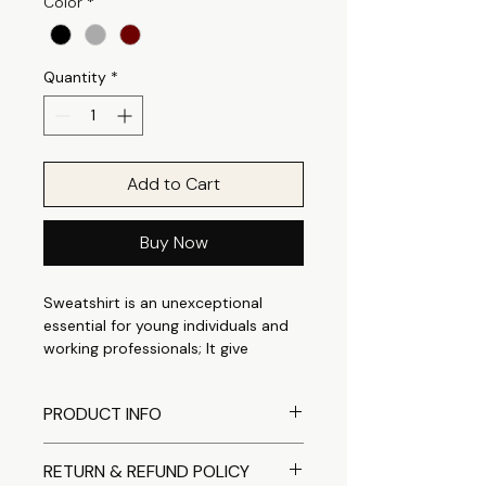
Color
*
Quantity
*
Add to Cart
Buy Now
Sweatshirt is an unexceptional
essential for young individuals and
working professionals; It give
perfect casual appeal that is
suitable for any occasion. It can be
PRODUCT INFO
easily styled as casual outings to
outdoor casuals. Made from a
Comfortable crewneck
Cotton Polyester fleece fabric
RETURN & REFUND POLICY
sweatshirt designed with soft
which is thick enough to keep you