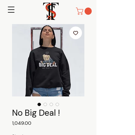
No Big Deal !
Price
₹1,049.00