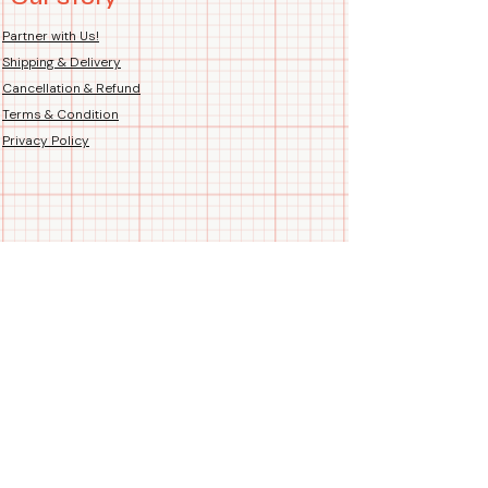
Country of Origin: Handmade
Hand-Printed Proudly in India
Partner with Us!
Shipping & Delivery
Cancellation & Refund
Terms & Condition
Privacy Policy
Follow us