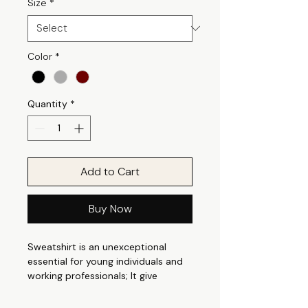
Size
*
Color
*
Quantity
*
Add to Cart
Buy Now
Sweatshirt is an unexceptional
essential for young individuals and
working professionals; It give
perfect casual appeal that is
suitable for any occasion. It can be